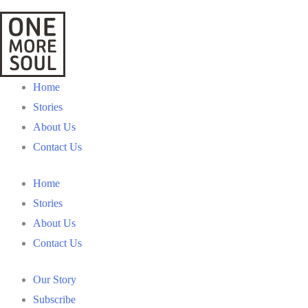
Home
Stories
About Us
Contact Us
Home
Stories
About Us
Contact Us
Our Story
Subscribe