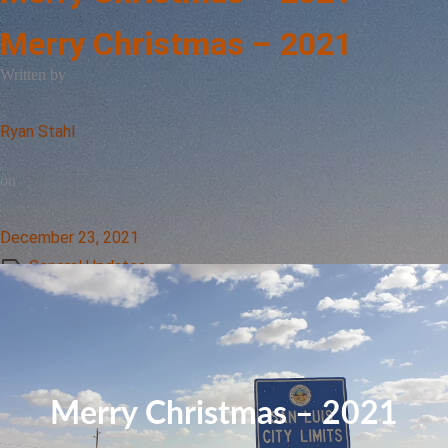
Merry Christmas – 2021
Written by
Ryan Stahl
on
December 23, 2021
General Updates
Merry Christmas – 2021