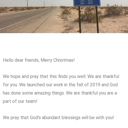
Hello dear friends, Merry Christmas!
We hope and pray that this finds you well. We are thankful
for you. We launched our work in the fall of 2019 and God
has done some amazing things. We are thankful you are a
part of our team!
We pray that God’s abundant blessings will be with you!