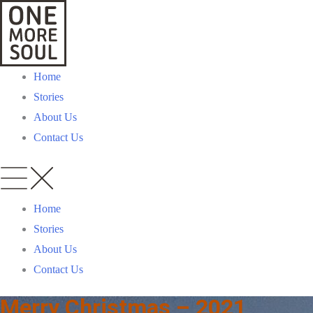
Home
Stories
About Us
Contact Us
Home
Stories
About Us
Contact Us
Merry Christmas – 2021