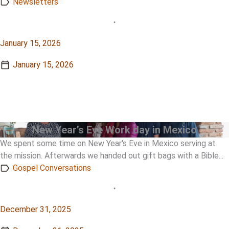
Newsletters
•
January 15, 2026
January 15, 2026
View Story
View Story
New Year’s Eve Work day in Mexico
We spent some time on New Year's Eve in Mexico serving at
the mission. Afterwards we handed out gift bags with a Bible...
Gospel Conversations
•
December 31, 2025