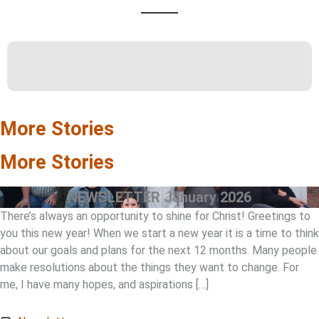
More Stories
More Stories
NEWSLETTER January 2026
There’s always an opportunity to shine for Christ! Greetings to
you this new year! When we start a new year it is a time to think
about our goals and plans for the next 12 months. Many people
make resolutions about the things they want to change. For
me, I have many hopes, and aspirations […]