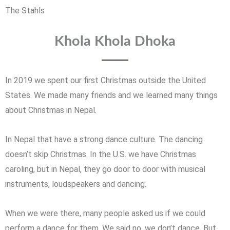
The Stahls
Khola Khola Dhoka
In 2019 we spent our first Christmas outside the United
States. We made many friends and we learned many things
about Christmas in Nepal.
In Nepal that have a strong dance culture. The dancing
doesn’t skip Christmas. In the U.S. we have Christmas
caroling, but in Nepal, they go door to door with musical
instruments, loudspeakers and dancing.
When we were there, many people asked us if we could
perform a dance for them. We said no, we don’t dance. But