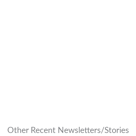
Other Recent Newsletters/Stories