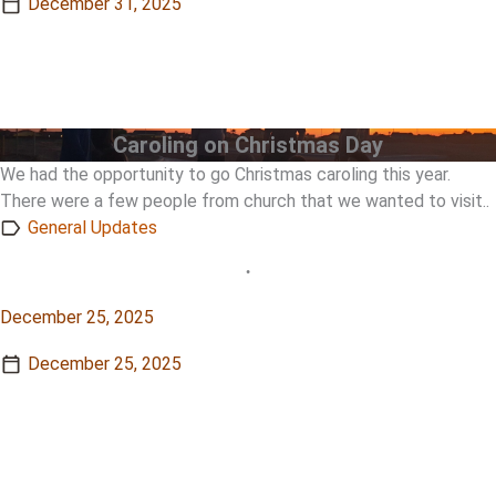
December 31, 2025
View Story
View Story
Caroling on Christmas Day
We had the opportunity to go Christmas caroling this year.
There were a few people from church that we wanted to visit..
General Updates
•
December 25, 2025
December 25, 2025
View Story
View Story