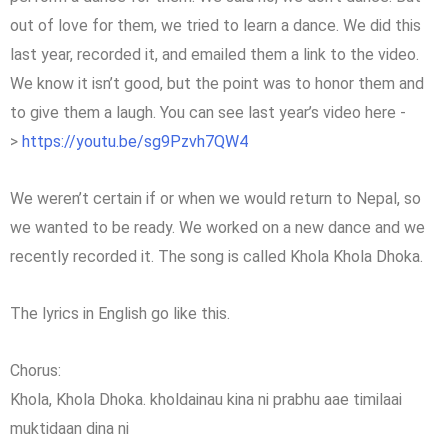
out of love for them, we tried to learn a dance. We did this
last year, recorded it, and emailed them a link to the video.
We know it isn’t good, but the point was to honor them and
to give them a laugh. You can see last year’s video here -
>
https://youtu.be/sg9Pzvh7QW4
We weren’t certain if or when we would return to Nepal, so
we wanted to be ready. We worked on a new dance and we
recently recorded it. The song is called Khola Khola Dhoka.
The lyrics in English go like this.
Chorus:
Khola, Khola Dhoka. kholdainau kina ni prabhu aae timilaai
muktidaan dina ni