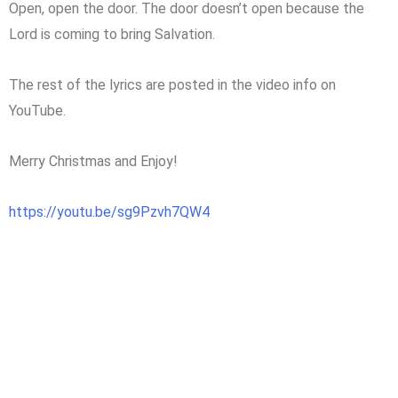
Open, open the door. The door doesn’t open because the
Lord is coming to bring Salvation.
The rest of the lyrics are posted in the video info on
YouTube.
Merry Christmas and Enjoy!
https://youtu.be/sg9Pzvh7QW4