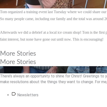
Tom organized a training event last Tuesday where we could share our t
So many people came, including our family and the total was around 20
Afterwards we did a debrief at a local ice cream shop! Tom is the first 
faint interest, but none have gone out until now. This is encouraging!
More Stories
More Stories
There’s always an opportunity to shine for Christ! Greetings to 
make resolutions about the things they want to change. For me, 
Newsletters