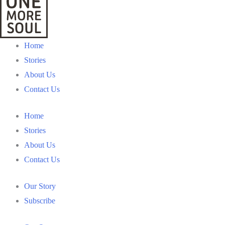
Home
Stories
About Us
Contact Us
Home
Stories
About Us
Contact Us
Our Story
Subscribe