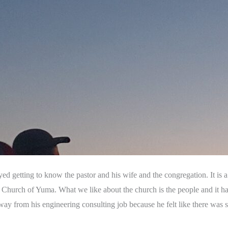
ed getting to know the pastor and his wife and the congregation. It is 
st Church of Yuma. What we like about the church is the people and it ha
away from his engineering consulting job because he felt like there wa