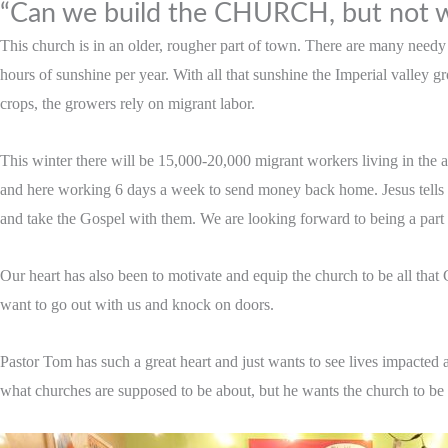
“Can we build the CHURCH, but not w
This church is in an older, rougher part of town. There are many need
hours of sunshine per year. With all that sunshine the Imperial valley 
crops, the growers rely on migrant labor.
This winter there will be 15,000-20,000 migrant workers living in the a
and here working 6 days a week to send money back home. Jesus tells u
and take the Gospel with them. We are looking forward to being a part of
Our heart has also been to motivate and equip the church to be all tha
want to go out with us and knock on doors.
Pastor Tom has such a great heart and just wants to see lives impacted a
what churches are supposed to be about, but he wants the church to be