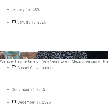
January 15, 2026
January 15, 2026
View Story
View Story
We spent some time on New Year's Eve in Mexico serving at the 
Gospel Conversations
December 31, 2025
December 31, 2025