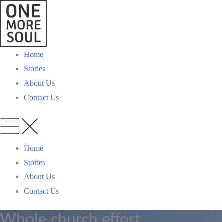
Skip
to
content
Home
Stories
About Us
Contact Us
Home
Stories
About Us
Contact Us
Whole church effort