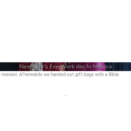
New Year’s Eve Work day in Mexico
mission. Afterwards we handed out gift bags with a Bible...
•