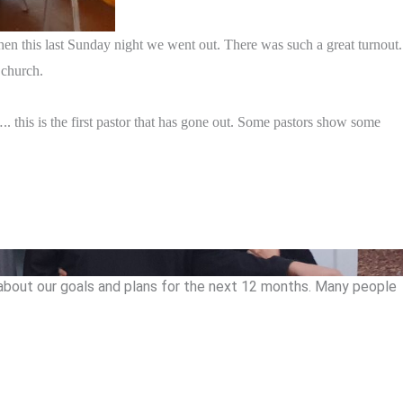
hen this last Sunday night we went out. There was such a great turnout.
 church.
. this is the first pastor that has gone out. Some pastors show some
k about our goals and plans for the next 12 months. Many people