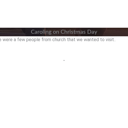
Caroling on Christmas Day
e were a few people from church that we wanted to visit..
•