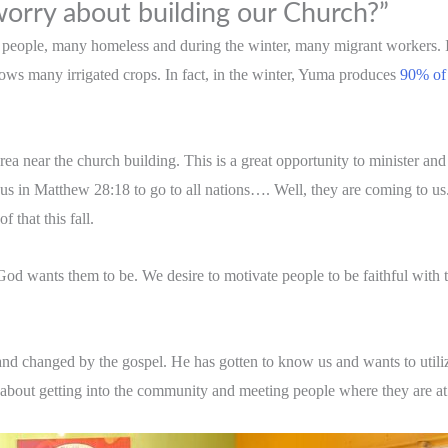
orry about building our Church?”
y people, many homeless and during the winter, many migrant workers. 
grows many irrigated crops. In fact, in the winter, Yuma produces
90% of 
rea near the church building. This is a great opportunity to minister a
s in Matthew 28:18 to go to all nations…. Well, they are coming to us.
 that this fall.
t God wants them to be. We desire to motivate people to be faithful wit
nd changed by the gospel. He has gotten to know us and wants to utilize 
 about getting into the community and meeting people where they are at