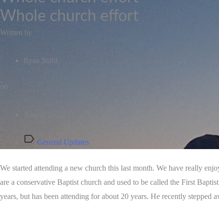
Whole church effort
Written by
Ryan Stahl
on
August 15, 2023
General Updates
We started attending a new church this last month. We have really enjoy
are a conservative Baptist church and used to be called the First Bapti
years, but has been attending for about 20 years. He recently stepped 