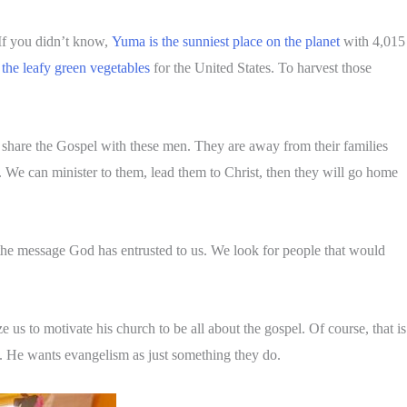
If you didn’t know,
Yuma is the sunniest place on the planet
with 4,015
the leafy green vegetables
for the United States. To harvest those
nd share the Gospel with these men. They are away from their families
 We can minister to them, lead them to Christ, then they will go home
h the message God has entrusted to us. We look for people that would
us to motivate his church to be all about the gospel. Of course, that is
. He wants evangelism as just something they do.