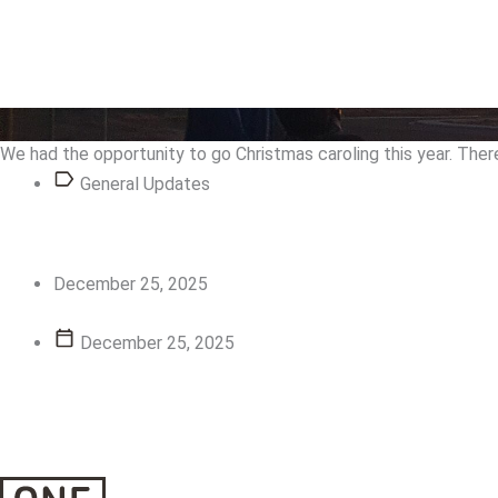
View Story
View Story
We had the opportunity to go Christmas caroling this year. Ther
General Updates
December 25, 2025
December 25, 2025
View Story
View Story