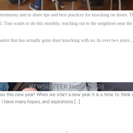
estimony and to share tips and best practices for knocking on doors. T
. Tom wants to do this monthly, reaching out to the neighbors near the
pastor that has actually gone door knocking with us. In over two years….
NEWSLETTER January 2026
you this new year! When we start a new year it is a time to thin
I have many hopes, and aspirations […]
•