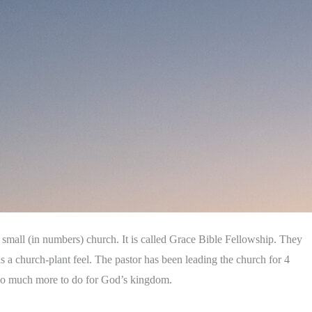
a small (in numbers) church. It is called Grace Bible Fellowship. They
s a church-plant feel. The pastor has been leading the church for 4
s so much more to do for God’s kingdom.