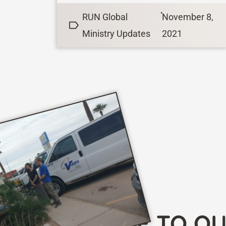
danger is even greater. Imagine
•
RUN Global
November 8,
getting...
Ministry Updates
2021
SUBSCRIBE TO O