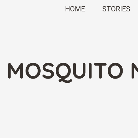
HOME
STORIES
: MOSQUITO 