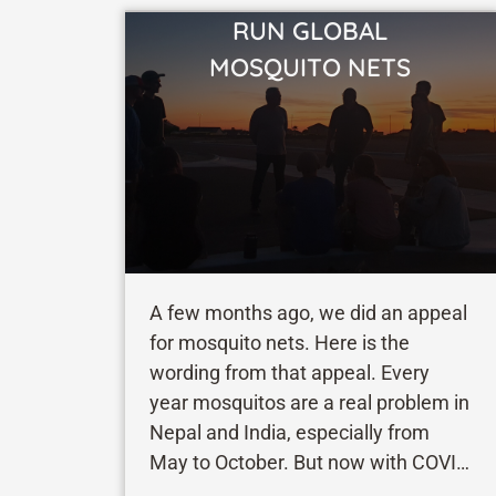
RUN GLOBAL
VIEW STORY
MOSQUITO NETS
A few months ago, we did an appeal
for mosquito nets. Here is the
wording from that appeal. Every
year mosquitos are a real problem in
Nepal and India, especially from
May to October. But now with COVID
cases rising again in these areas the