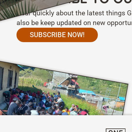
Hear quickly about the latest things G
also be keep updated on new opportun
SUBSCRIBE NOW!