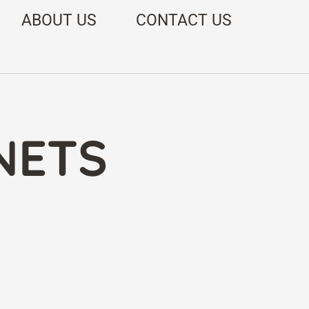
ABOUT US
CONTACT US
NETS