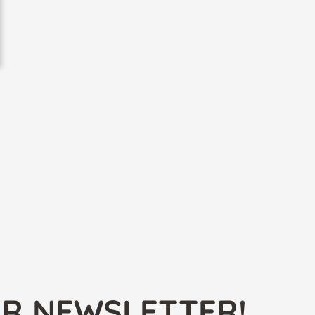
UR NEWSLETTER!