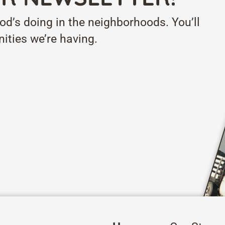
od’s doing in the neighborhoods. You’ll
ities we’re having.