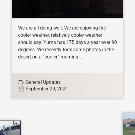
We are all doing well. We are enjoying the
cooler weather, relatively cooler weather I
should say. Yuma has 175 days a year over 90
degrees. We recently took some photos in the
desert on a “cooler” morning...
General Updates
September 29, 2021