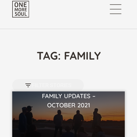
TAG: FAMILY
FILTER STORIES
FAMILY UPDATES –
VIEW STORY
OCTOBER 2021