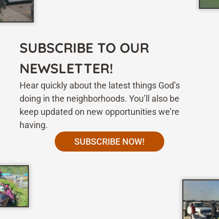
SUBSCRIBE TO OUR
NEWSLETTER!
Hear quickly about the latest things God’s
doing in the neighborhoods. You’ll also be
keep updated on new opportunities we’re
having.
SUBSCRIBE NOW!