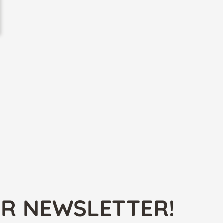
UR NEWSLETTER!