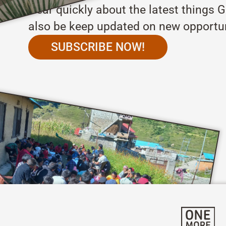
Hear quickly about the latest things G
also be keep updated on new opportun
SUBSCRIBE NOW!