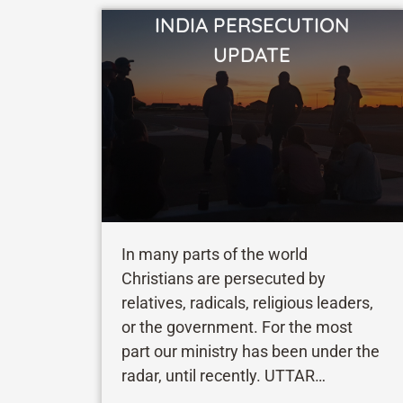
INDIA PERSECUTION
VIEW STORY
UPDATE
In many parts of the world
Christians are persecuted by
relatives, radicals, religious leaders,
or the government. For the most
part our ministry has been under the
radar, until recently. UTTAR
PRADESH When I visited one of our