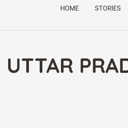
HOME
STORIES
: UTTAR PRA