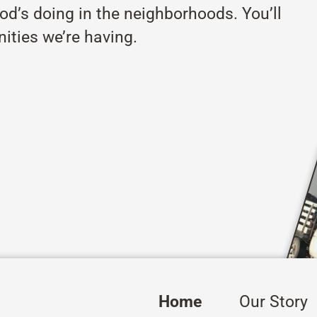
od’s doing in the neighborhoods. You’ll
ities we’re having.
Home
Our Story