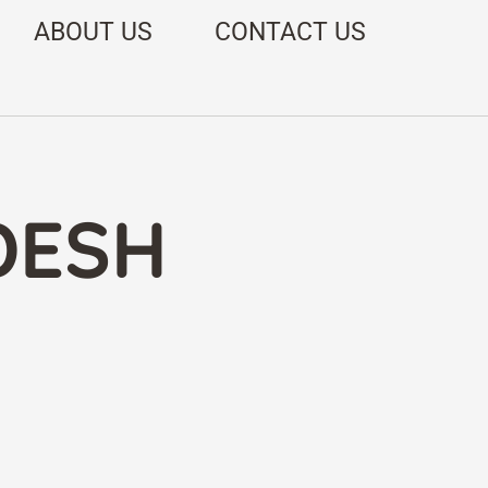
ABOUT US
CONTACT US
DESH