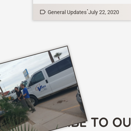
teams in the state of Uttar Pradesh
•
General Updates
July 22, 2020
this...
SUBSCRIBE TO O