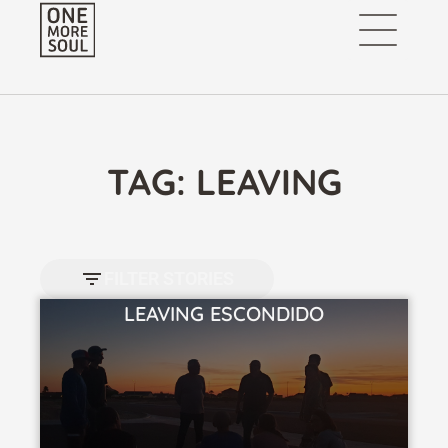
TAG: LEAVING
FILTER STORIES
LEAVING ESCONDIDO
VIEW STORY