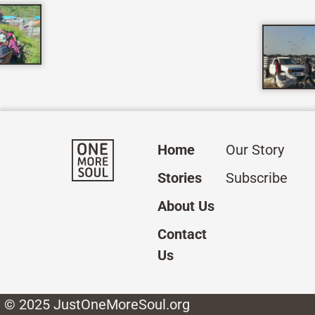
Home
Our Story
Stories
Subscribe
About Us
Contact
Us
© 2025 JustOneMoreSoul.org