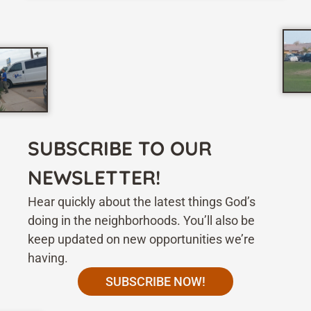
SUBSCRIBE TO OUR
NEWSLETTER!
Hear quickly about the latest things God’s
doing in the neighborhoods. You’ll also be
keep updated on new opportunities we’re
having.
SUBSCRIBE NOW!