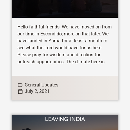
Hello faithful friends. We have moved on from
our time in Escondido; more on that later. We
have landed in Yuma for at least a month to
see what the Lord would have for us here.
Please pray for wisdom and direction for
outreach opportunities. The climate here is
quite...
General Updates
July 2, 2021
LEAVING INDIA
VIEW STORY