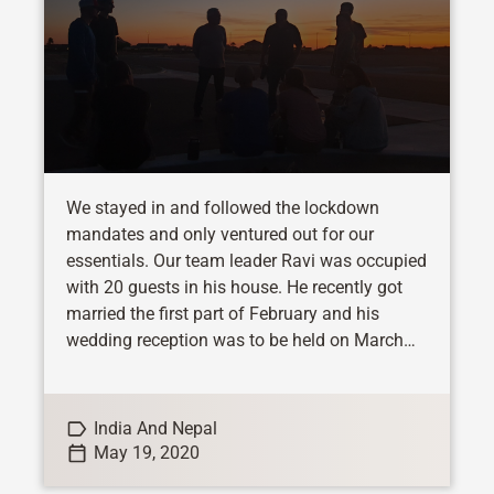
We stayed in and followed the lockdown
mandates and only ventured out for our
essentials. Our team leader Ravi was occupied
with 20 guests in his house. He recently got
married the first part of February and his
wedding reception was to be held on March
21st. So his family...
India And Nepal
May 19, 2020