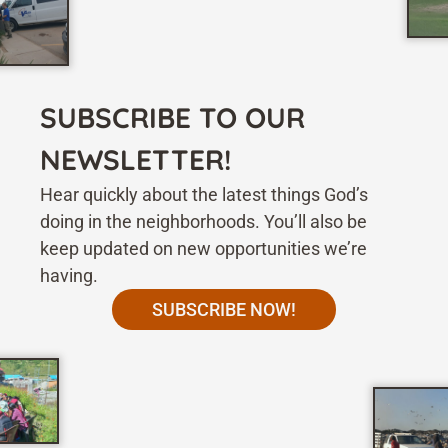
SUBSCRIBE TO OUR
NEWSLETTER!
Hear quickly about the latest things God’s
doing in the neighborhoods. You’ll also be
keep updated on new opportunities we’re
having.
SUBSCRIBE NOW!