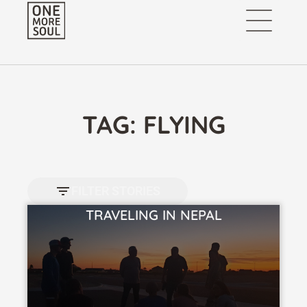
TAG: FLYING
FILTER STORIES
TRAVELING IN NEPAL
VIEW STORY