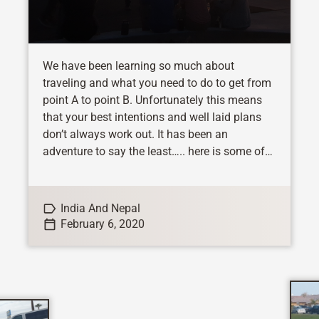
We have been learning so much about
traveling and what you need to do to get from
point A to point B. Unfortunately this means
that your best intentions and well laid plans
don’t always work out. It has been an
adventure to say the least….. here is some of
the fun we have...
India And Nepal
February 6, 2020