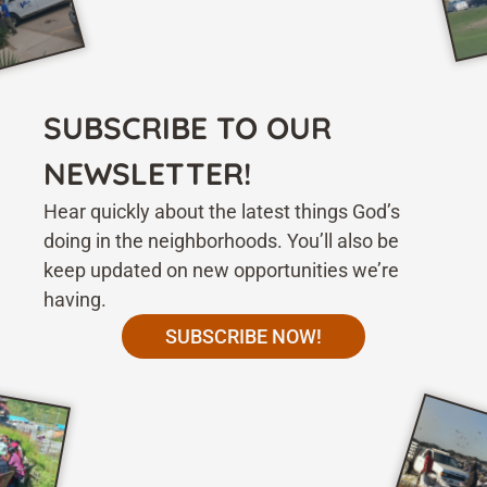
SUBSCRIBE TO OUR
NEWSLETTER!
Hear quickly about the latest things God’s
doing in the neighborhoods. You’ll also be
keep updated on new opportunities we’re
having.
SUBSCRIBE NOW!