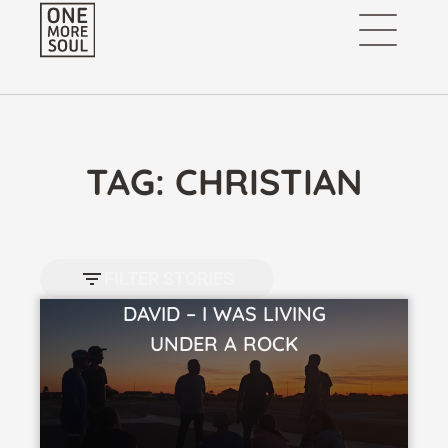
TAG: CHRISTIAN
FILTER STORIES
DAVID – I WAS LIVING
VIEW STORY
UNDER A ROCK