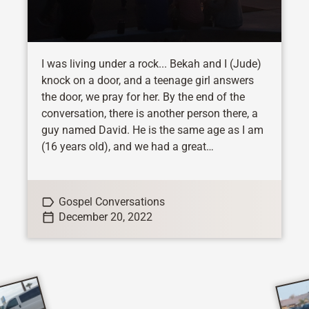
I was living under a rock... Bekah and I (Jude)
knock on a door, and a teenage girl answers
the door, we pray for her. By the end of the
conversation, there is another person there, a
guy named David. He is the same age as I am
(16 years old), and we had a great
conversation. He is a Christian, and he is the
only Christian in his family. His parents do not
like it when he shares his faith, and he was
Gospel Conversations
very happy to...
December 20, 2022