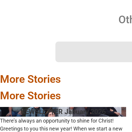
Ot
More Stories
More Stories
NEWSLETTER January 2026
There’s always an opportunity to shine for Christ!
Greetings to you this new year! When we start a new