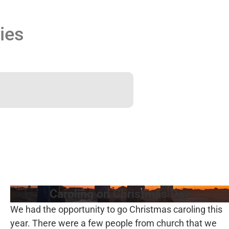
ies
Caroling on Christmas Day
We had the opportunity to go Christmas caroling this
year. There were a few people from church that we