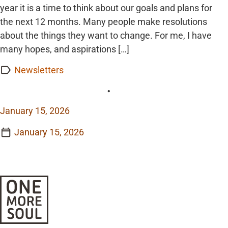
year it is a time to think about our goals and plans for
the next 12 months. Many people make resolutions
about the things they want to change. For me, I have
many hopes, and aspirations […]
Newsletters
•
January 15, 2026
January 15, 2026
View Story
View Story