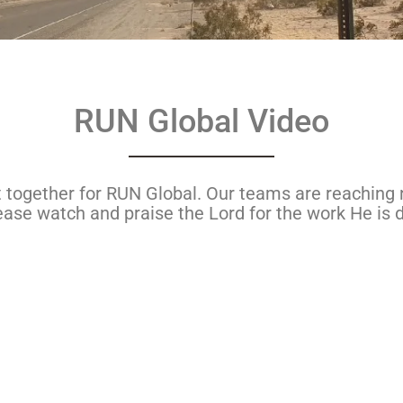
RUN Global Video
ut together for RUN Global. Our teams are reaching 
ase watch and praise the Lord for the work He is d