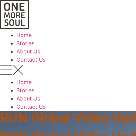
Home
Stories
About Us
Contact Us
Home
Stories
About Us
Contact Us
RUN Global Video Upd