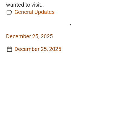
wanted to visit..
General Updates
•
December 25, 2025
December 25, 2025
View Story
View Story