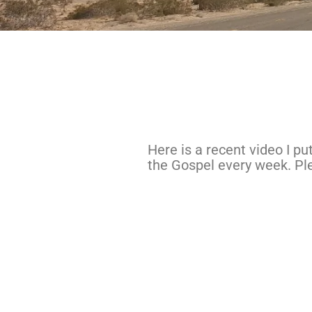
Here is a recent video I p
the Gospel every week. Ple