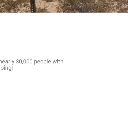
nearly 30,000 people with
oing!