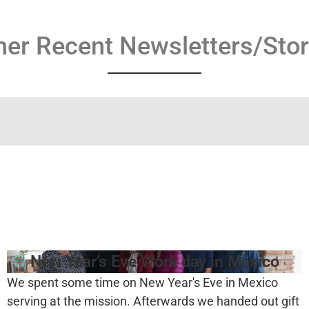
her Recent Newsletters/Stor
New Year’s Eve Work day in Mexico
We spent some time on New Year's Eve in Mexico
serving at the mission. Afterwards we handed out gift