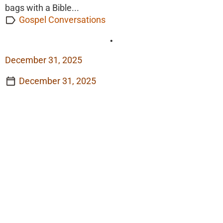
bags with a Bible...
Gospel Conversations
•
December 31, 2025
December 31, 2025
View Story
View Story