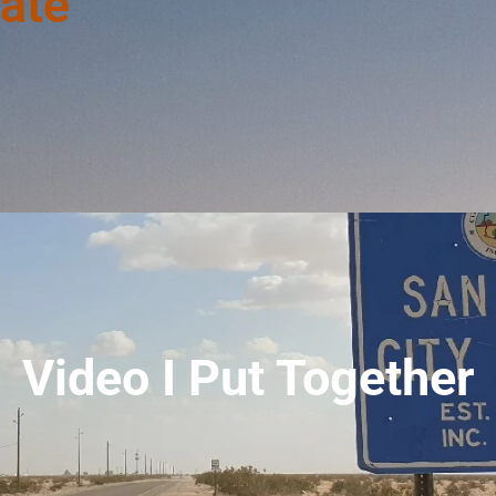
ate
Video I Put Together