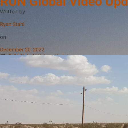
RUN Global Video Upd
Written by
Ryan Stahl
on
December 20, 2022
RUN Global Ministry Updates