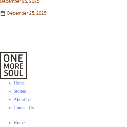
December 25, 2025
December 25, 2025
View Story
View Story
Home
Stories
About Us
Contact Us
Home