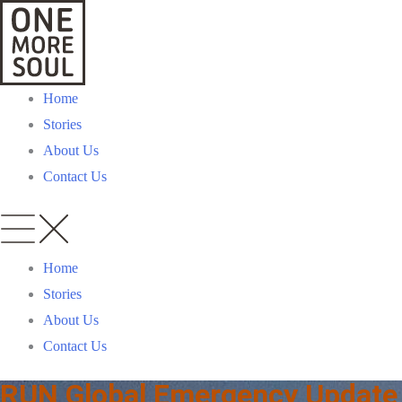
Home
Stories
About Us
Contact Us
Home
Stories
About Us
Contact Us
RUN Global Emergency Update