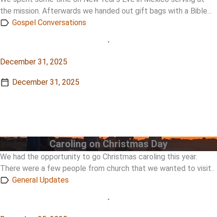
the mission. Afterwards we handed out gift bags with a Bible...
Gospel Conversations
•
December 31, 2025
December 31, 2025
View Story
View Story
Caroling on Christmas Day
We had the opportunity to go Christmas caroling this year.
There were a few people from church that we wanted to visit..
General Updates
•