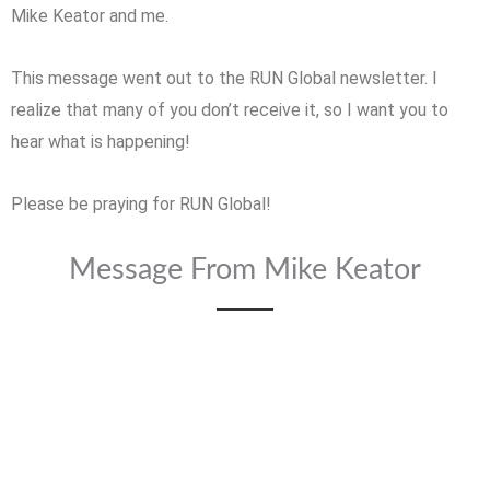
Mike Keator and me.
This message went out to the RUN Global newsletter. I
realize that many of you don’t receive it, so I want you to
hear what is happening!
Please be praying for RUN Global!
Message From Mike Keator