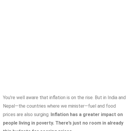
You’re well aware that inflation is on the rise. But in India and
Nepal—the countries where we minister—fuel and food
prices are also surging.
Inflation has a greater impact on
people living in poverty. There’s just no room in already