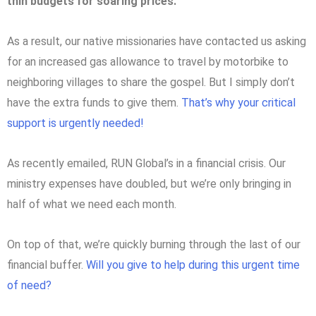
thin budgets for soaring prices.
As a result, our native missionaries have contacted us asking
for an increased gas allowance to travel by motorbike to
neighboring villages to share the gospel. But I simply don’t
have the extra funds to give them.
That’s why your critical
support is urgently needed!
As recently emailed, RUN Global’s in a financial crisis. Our
ministry expenses have doubled, but we’re only bringing in
half of what we need each month.
On top of that, we’re quickly burning through the last of our
financial buffer.
Will you give to help during this urgent time
of need?