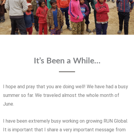
It’s Been a While…
I hope and pray that you are doing well! We have had a busy
summer so far. We traveled almost the whole month of
June.
I have been extremely busy working on growing RUN Global.
It is important that I share a very important message from