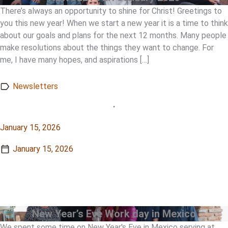
There’s always an opportunity to shine for Christ! Greetings to
you this new year! When we start a new year it is a time to think
about our goals and plans for the next 12 months. Many people
make resolutions about the things they want to change. For
me, I have many hopes, and aspirations […]
Newsletters
•
January 15, 2026
January 15, 2026
View Story
View Story
New Year’s Eve Work day in Mexico
We spent some time on New Year's Eve in Mexico serving at