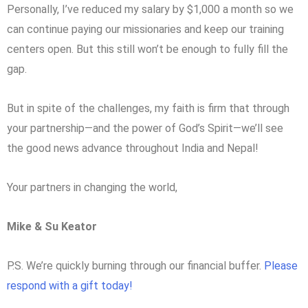
Personally, I’ve reduced my salary by $1,000 a month so we
can continue paying our missionaries and keep our training
centers open. But this still won’t be enough to fully fill the
gap.
But in spite of the challenges, my faith is firm that through
your partnership—and the power of God’s Spirit—we’ll see
the good news advance throughout India and Nepal!
Your partners in changing the world,
Mike & Su Keator
P.S. We’re quickly burning through our financial buffer.
Please
respond with a gift today!