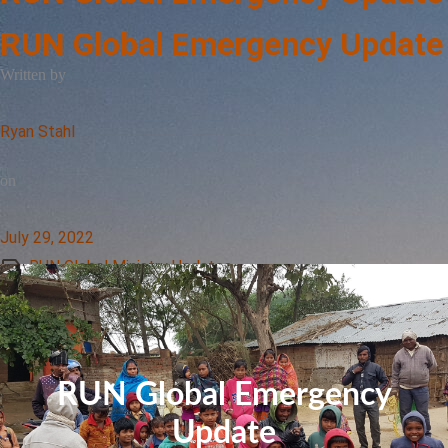
RUN Global Emergency Update
Written by
Ryan Stahl
on
July 29, 2022
RUN Global Ministry Updates
RUN Global Emergency
Update