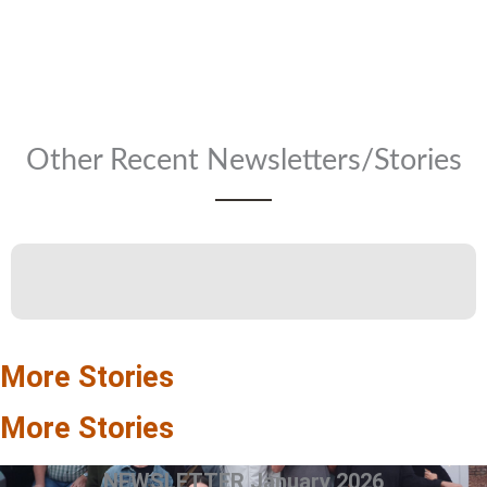
Other Recent Newsletters/Stories
More Stories
More Stories
NEWSLETTER January 2026