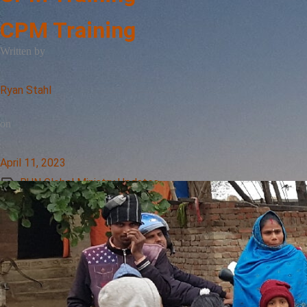
CPM Training
Written by
Ryan Stahl
on
April 11, 2023
RUN Global Ministry Updates