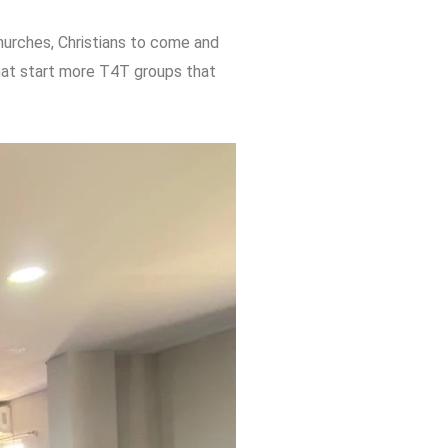
churches, Christians to come and
that start more T4T groups that