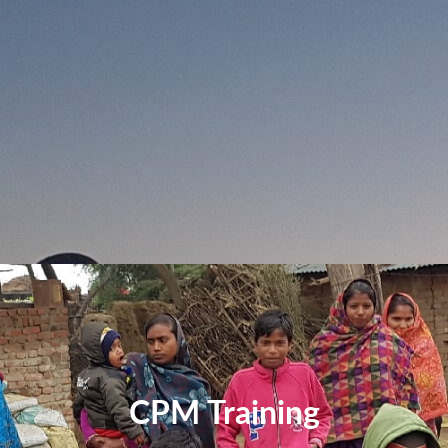
CPM Training