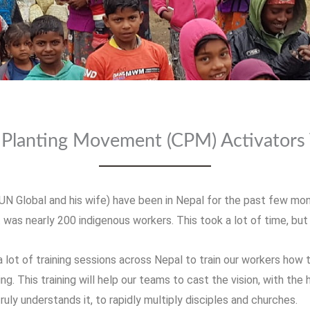
Planting Movement (CPM) Activators 
UN Global and his wife) have been in Nepal for the past few mo
t was nearly 200 indigenous workers. This took a lot of time, bu
lot of training sessions across Nepal to train our workers how 
. This training will help our teams to cast the vision, with the
truly understands it, to rapidly multiply disciples and churches.