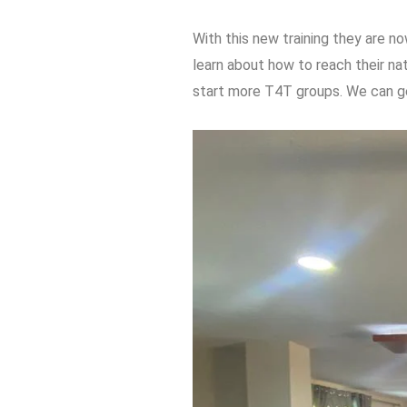
With this new training they are no
learn about how to reach their na
start more T4T groups. We can ge