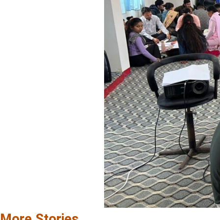
More Stories