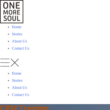
Home
Stories
About Us
Contact Us
Home
Stories
About Us
Contact Us
CPM Training