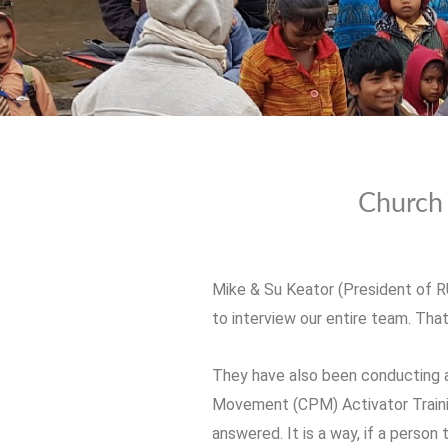
Church 
Mike & Su Keator (President of R
to interview our entire team. Tha
They have also been conducting a 
Movement (CPM) Activator Training
answered. It is a way, if a person 