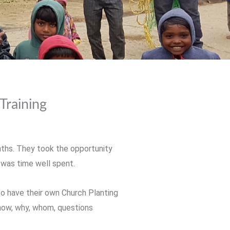
Training
nths. They took the opportunity
t was time well spent.
to have their own Church Planting
 how, why, whom, questions