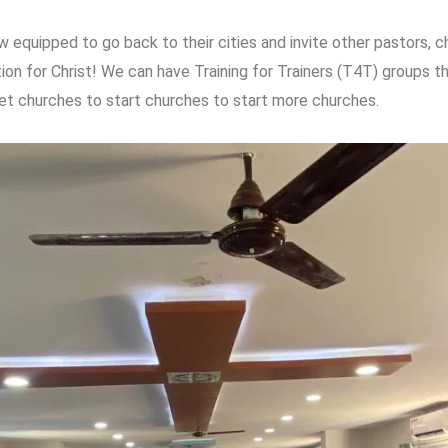
w equipped to go back to their cities and invite other pastors, 
tion for Christ! We can have Training for Trainers (T4T) groups 
t churches to start churches to start more churches.