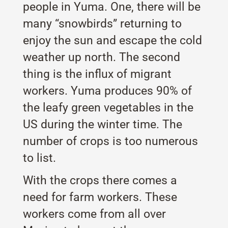
people in Yuma. One, there will be
many “snowbirds” returning to
enjoy the sun and escape the cold
weather up north. The second
thing is the influx of migrant
workers. Yuma produces 90% of
the leafy green vegetables in the
US during the winter time. The
number of crops is too numerous
to list.
With the crops there comes a
need for farm workers. These
workers come from all over