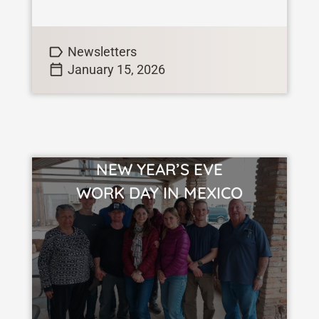
want to change. For me, I have many
hopes, and aspirations […]
Newsletters
January 15, 2026
NEW YEAR’S EVE
VIEW STORY
WORK DAY IN MEXICO