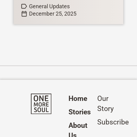
General Updates
December 25, 2025
Home
Our
Story
Stories
Subscribe
About
Us