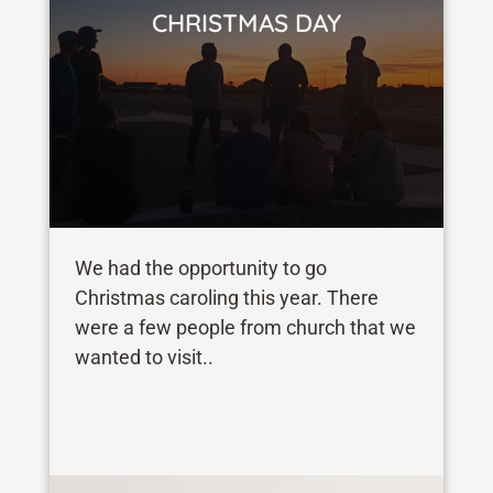
CHRISTMAS DAY
We had the opportunity to go
Christmas caroling this year. There
were a few people from church that we
wanted to visit..