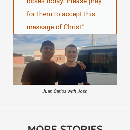
bibles today. Please pray
for them to accept this
message of Christ.
Juan Carlos with Josh
MORE STORIES