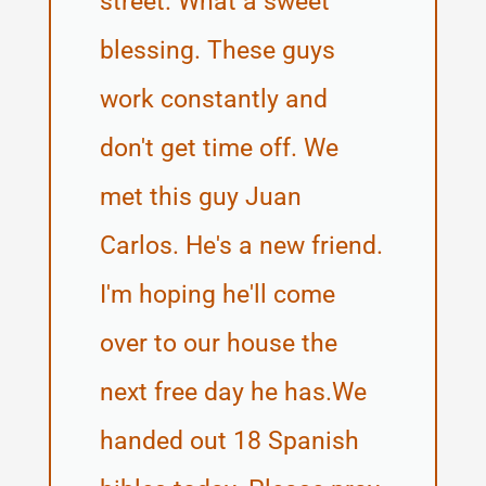
street. What a sweet
blessing. These guys
work constantly and
don't get time off. We
met this guy Juan
Carlos. He's a new friend.
I'm hoping he'll come
over to our house the
next free day he has.We
handed out 18 Spanish