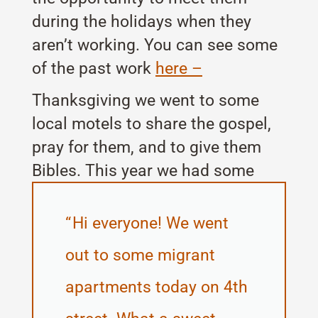
during the holidays when they
aren’t working. You can see some
of the past work
here –
Thanksgiving we went to some
local motels to share the gospel,
pray for them, and to give them
Bibles. This year we had some
great opportunities.
Hi everyone! We went
out to some migrant
apartments today on 4th