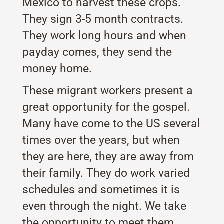
Mexico to harvest these crops.
They sign 3-5 month contracts.
They work long hours and when
payday comes, they send the
money home.
These migrant workers present a
great opportunity for the gospel.
Many have come to the US several
times over the years, but when
they are here, they are away from
their family. They do work varied
schedules and sometimes it is
even through the night. We take
the opportunity to meet them