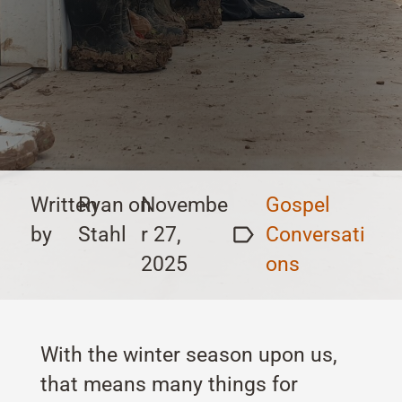
Written
Ryan
on
Novembe
Gospel
by
Stahl
r 27,
Conversati
2025
ons
With the winter season upon us,
that means many things for