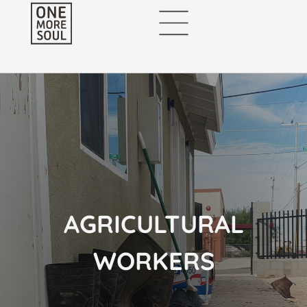
AGRICULTURAL
WORKERS