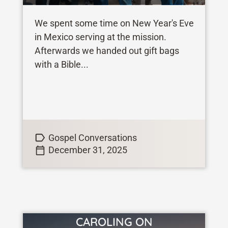
We spent some time on New Year's Eve
in Mexico serving at the mission.
Afterwards we handed out gift bags
with a Bible...
Gospel Conversations
December 31, 2025
CAROLING ON
VIEW STORY