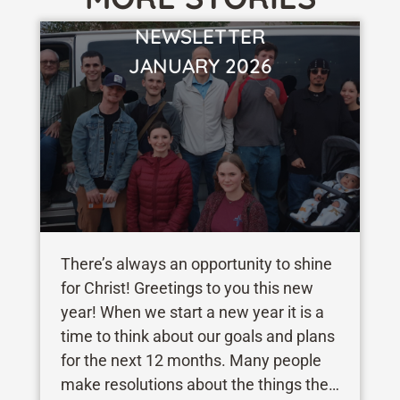
NEWSLETTER
VIEW STORY
JANUARY 2026
There’s always an opportunity to shine
for Christ! Greetings to you this new
year! When we start a new year it is a
time to think about our goals and plans
for the next 12 months. Many people
make resolutions about the things they