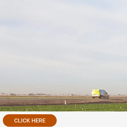
CLICK HERE