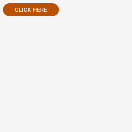
CLICK HERE